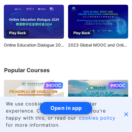
Play Back
Play Back
Online Education Dialogue 2024：Empowering Higher Education with AI
2023 Global MOOC and Online Education Conference
Popular Courses
AI慕课
AI慕课
We use cookies to give you a better
Open in app
experience. Carry on browsing if you're

happy with this, or read our
cookies policy
Principles of Education
Introduction to Pharmacokinetics and Its Applications
for more information.
Beihang
12
Guilin Medical
11