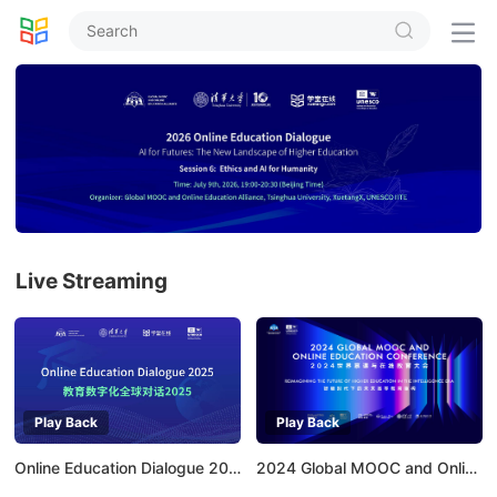


Live Streaming
Play Back
Play Back
Online Education Dialogue 2025
2024 Global MOOC and Online Education Conference