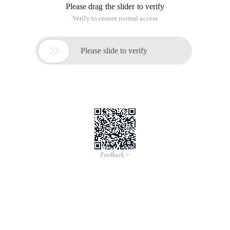
Please drag the slider to verify
Verify to ensure normal access

Please slide to verify
Feedback >