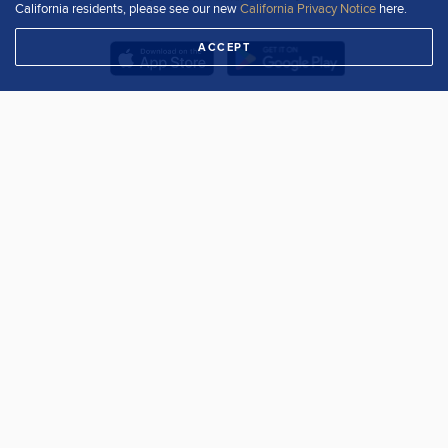
California residents, please see our new
California Privacy Notice
here.
ACCEPT