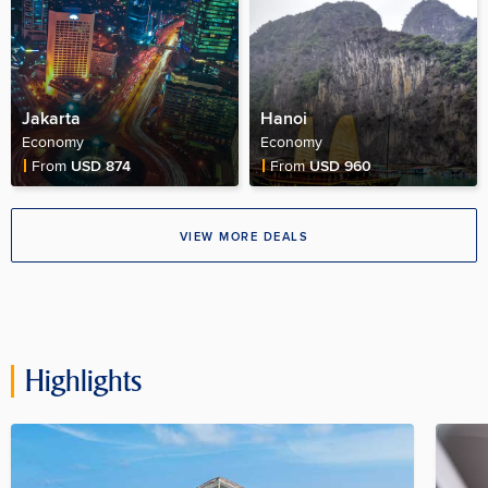
Jakarta
Hanoi
Economy
Economy
Fare Price
Fare Price
From
USD 874
From
USD 960
VIEW MORE DEALS
Highlights