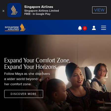
Singapore Airlines
×
VIEW
Singapore Airlines Limited
FREE - In Google Play
Singapore Airlines Home
2
Togg
Expand Your Comfort Zone,
Expand Your Horizons.
Follow Maya as she discovers
a wider world beyond
her comfort zone.
DISCOVER MORE