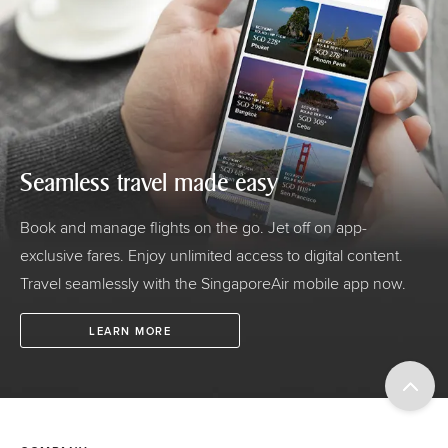
Seamless travel made easy
Book and manage flights on the go. Jet off on app-
exclusive fares. Enjoy unlimited access to digital content.
Travel seamlessly with the SingaporeAir mobile app now.
LEARN MORE