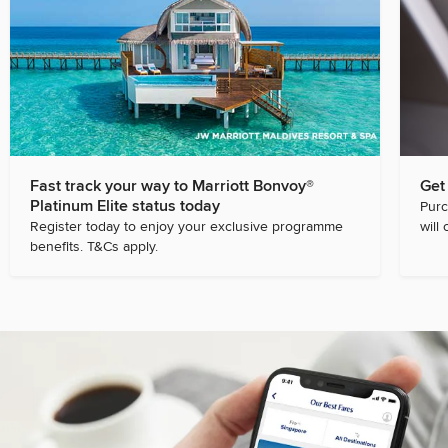
Fast track your way to Marriott Bonvoy®
Get
Platinum Elite status today
Purc
Register today to enjoy your exclusive programme
will 
benefits. T&Cs apply.