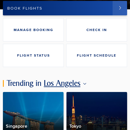
BOOK FLIGHTS
MANAGE BOOKING
CHECK IN
FLIGHT STATUS
FLIGHT SCHEDULE
Trending in
Los Angeles
Singapore
Tokyo