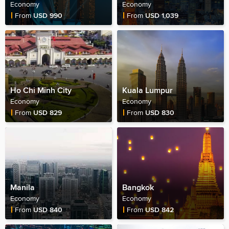
Economy
Economy
Fare Price
Fare Price
From
USD 990
From
USD 1,039
Ho Chi Minh City
Kuala Lumpur
Economy
Economy
Fare Price
Fare Price
From
USD 829
From
USD 830
Manila
Bangkok
Economy
Economy
Fare Price
Fare Price
From
USD 840
From
USD 842