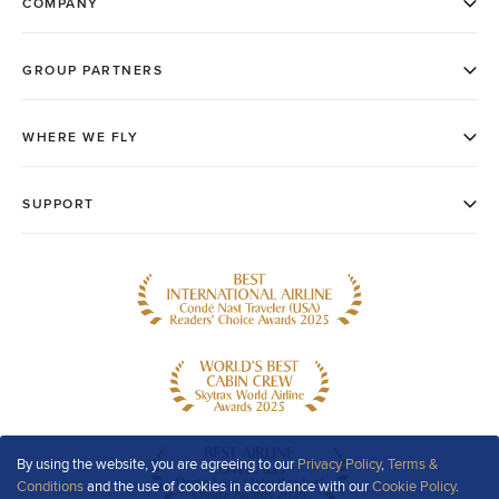
By using the website, you are agreeing to our
Privacy Policy
,
Terms &
Conditions
and the use of cookies in accordance with our
Cookie Policy
.