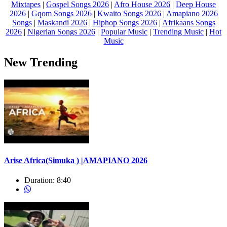
Mixtapes
|
Gospel Songs 2026
|
Afro House 2026
|
Deep House
2026
|
Gqom Songs 2026
|
Kwaito Songs 2026
|
Amapiano 2026
Songs
|
Maskandi 2026
|
Hiphop Songs 2026
|
Afrikaans Songs
2026
|
Nigerian Songs 2026
|
Popular Music
|
Trending Music
|
Hot
Music
New Trending
Arise Africa(Simuka ) |AMAPIANO 2026
Duration:
8:40