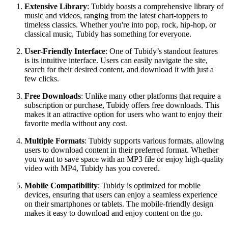
Extensive Library
: Tubidy boasts a comprehensive library of
music and videos, ranging from the latest chart-toppers to
timeless classics. Whether you're into pop, rock, hip-hop, or
classical music, Tubidy has something for everyone.
User-Friendly Interface
: One of Tubidy’s standout features
is its intuitive interface. Users can easily navigate the site,
search for their desired content, and download it with just a
few clicks.
Free Downloads
: Unlike many other platforms that require a
subscription or purchase, Tubidy offers free downloads. This
makes it an attractive option for users who want to enjoy their
favorite media without any cost.
Multiple Formats
: Tubidy supports various formats, allowing
users to download content in their preferred format. Whether
you want to save space with an MP3 file or enjoy high-quality
video with MP4, Tubidy has you covered.
Mobile Compatibility
: Tubidy is optimized for mobile
devices, ensuring that users can enjoy a seamless experience
on their smartphones or tablets. The mobile-friendly design
makes it easy to download and enjoy content on the go.