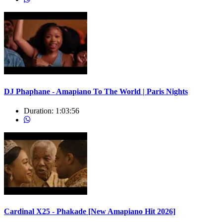
DJ Phaphane - Amapiano To The World | Paris Nights
Duration:
1:03:56
Cardinal X25 - Phakade [New Amapiano Hit 2026]