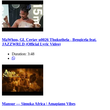
MaWhoo, GL Ceejay u0026 Thukuthela - Bengicela feat.
JAZZWRLD (Official Lyric Video)
Duration:
3:48
Mansur — Simuka Africa | Amapiano Vibes