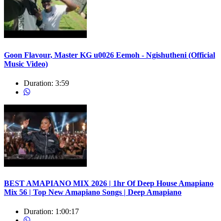
Goon Flavour, Master KG u0026 Eemoh - Ngishutheni (Official
Music Video)
Duration:
3:59
BEST AMAPIANO MIX 2026 | 1hr Of Deep House Amapiano
Mix 56 | Top New Amapiano Songs | Deep Amapiano
Duration:
1:00:17