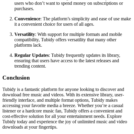
users who don’t want to spend money on subscriptions or
purchases.
Convenience
: The platform’s simplicity and ease of use make
it a convenient choice for users of all ages.
Versatility
: With support for multiple formats and mobile
compatibility, Tubidy offers versatility that many other
platforms lack.
Regular Updates
: Tubidy frequently updates its library,
ensuring that users have access to the latest releases and
trending content.
Conclusion
Tubidy is a fantastic platform for anyone looking to discover and
download free music and videos. With its extensive library, user-
friendly interface, and multiple format options, Tubidy makes
accessing your favorite media a breeze. Whether you’re a casual
listener or a hardcore music fan, Tubidy offers a convenient and
cost-effective solution for all your entertainment needs. Explore
Tubidy today and experience the joy of unlimited music and video
downloads at your fingertips.