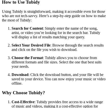
How to Use Tubidy
Using Tubidy is straightforward, making it accessible even for those
who are not tech-savvy. Here’s a step-by-step guide on how to make
the most of Tubidy:
Search for Content
: Simply enter the name of the song,
artist, or video you’re looking for in the search bar. Tubidy
will display a list of results matching your query.
Select Your Desired File
: Browse through the search results
and click on the file you wish to download.
Choose the Format
: Tubidy allows you to choose from
different formats and file sizes. Select the one that best suits
your needs.
Download
: Click the download button, and your file will be
saved to your device. You can now enjoy your music or video
offline.
Why Choose Tubidy?
Cost-Effective
: Tubidy provides free access to a wide range
of music and videos, making it a cost-effective option for