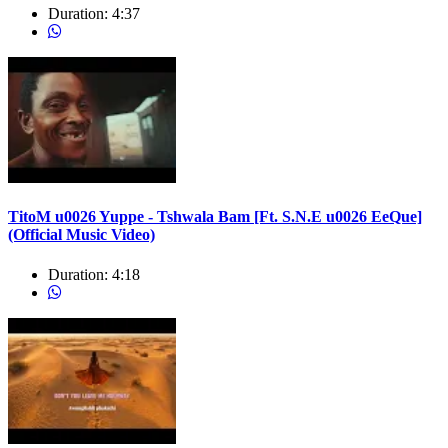
Duration:
4:37
TitoM u0026 Yuppe - Tshwala Bam [Ft. S.N.E u0026 EeQue]
(Official Music Video)
Duration:
4:18