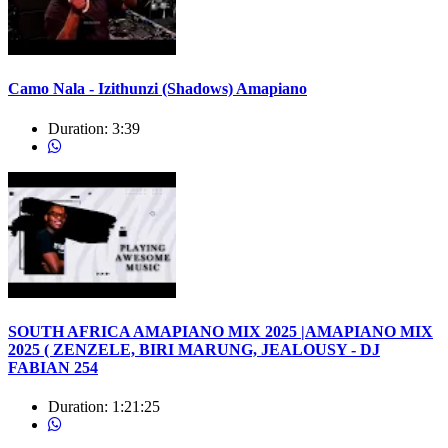
Camo Nala - Izithunzi (Shadows) Amapiano
Duration:
3:39
SOUTH AFRICA AMAPIANO MIX 2025 |AMAPIANO MIX
2025 ( ZENZELE, BIRI MARUNG, JEALOUSY - DJ
FABIAN 254
Duration:
1:21:25