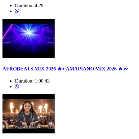
Duration:
4:29
AFROBEATS MIX 2026 🔥+ AMAPIANO MIX 2026 🔥🎶
Duration:
1:00:43