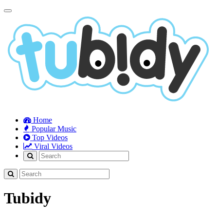
Toggle
navigation
Home
Popular Music
Top Videos
Viral Videos
Tubidy