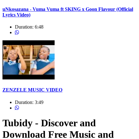
uNkosazana - Vuma Vuma ft SKING x Goon Flavour (Official
Lyrics Video)
Duration:
6:48
ZENZELE MUSIC VIDEO
Duration:
3:49
Tubidy - Discover and
Download Free Music and