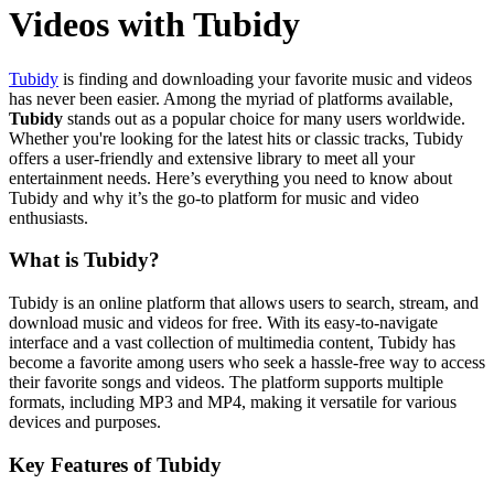
Videos with Tubidy
Tubidy
is finding and downloading your favorite music and videos
has never been easier. Among the myriad of platforms available,
Tubidy
stands out as a popular choice for many users worldwide.
Whether you're looking for the latest hits or classic tracks, Tubidy
offers a user-friendly and extensive library to meet all your
entertainment needs. Here’s everything you need to know about
Tubidy and why it’s the go-to platform for music and video
enthusiasts.
What is Tubidy?
Tubidy is an online platform that allows users to search, stream, and
download music and videos for free. With its easy-to-navigate
interface and a vast collection of multimedia content, Tubidy has
become a favorite among users who seek a hassle-free way to access
their favorite songs and videos. The platform supports multiple
formats, including MP3 and MP4, making it versatile for various
devices and purposes.
Key Features of Tubidy