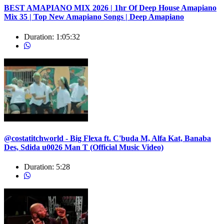
BEST AMAPIANO MIX 2026 | 1hr Of Deep House Amapiano
Mix 35 | Top New Amapiano Songs | Deep Amapiano
Duration:
1:05:32
@costatitchworld - Big Flexa ft. C'buda M, Alfa Kat, Banaba
Des, Sdida u0026 Man T (Official Music Video)
Duration:
5:28