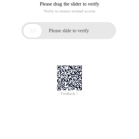
Please drag the slider to verify
Verify to ensure normal access

Please slide to verify
Feedback >